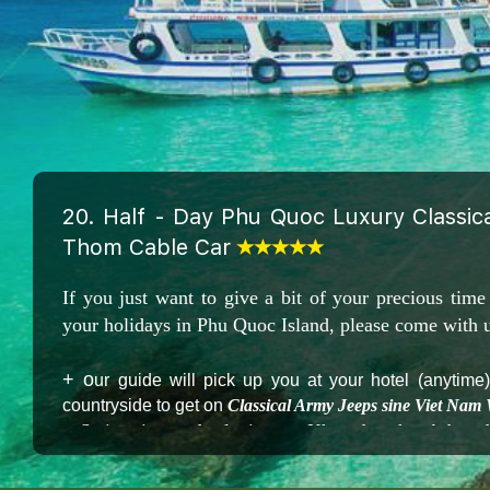
20. Half - Day Phu Quoc Luxury Classi
Thom Cable Car
If you just want to give a bit of your precious time
your holidays in Phu Quoc Island, please come with u
+ o
ur guide will pick up you at your hotel (anytime
countryside to get on
Classical Army Jeeps sine Viet Nam
+ Swimming and relaxing on Khem beach - A best be
blue sea
+ Enjoying your lunch and Draft beers in a Luxury 