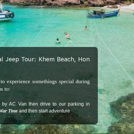
cal Jeep Tour: Khem Beach, Hon
 to experience somethings special during
s to:
) by AC Van then drive to our parking in
 War Time
and then start adventure
ach on this island with white sand and
beach Bar & Restaurant on Khem beach