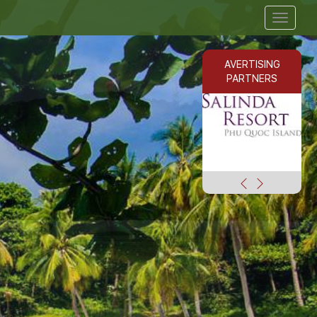
Toggle
navigat
AVERTISING
PARTNERS