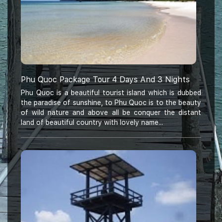
Phu Quoc Package Tour 4 Days And 3 Nights
Phu Quoc is a beautiful tourist island which is dubbed
the paradise of sunshine, to Phu Quoc is to the beauty
of wild nature and above all be conquer the distant
land of beautiful country with lovely name...