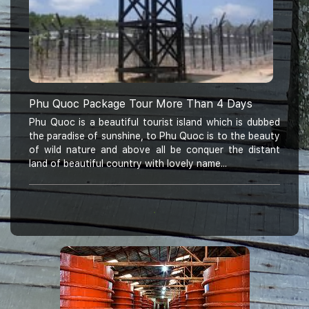
Phu Quoc Package Tour More Than 4 Days
Phu Quoc is a beautiful tourist island which is dubbed
the paradise of sunshine, to Phu Quoc is to the beauty
of wild nature and above all be conquer the distant
land of beautiful country with lovely name...