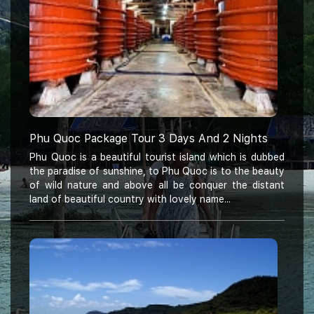
Phu Quoc Package Tour 3 Days And 2 Nights
Phu Quoc is a beautiful tourist island which is dubbed
the paradise of sunshine, to Phu Quoc is to the beauty
of wild nature and above all be conquer the distant
land of beautiful country with lovely name...