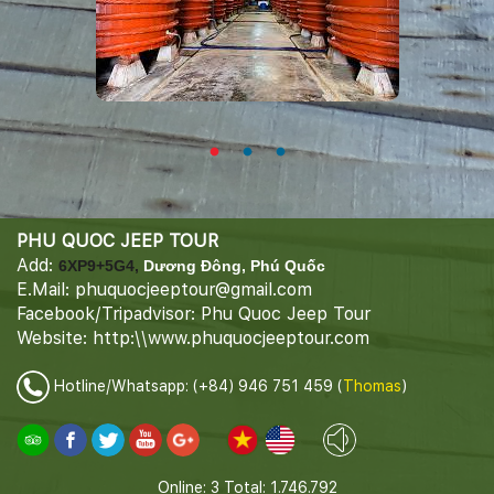
PHU QUOC JEEP TOUR
Add:
6XP9+5G4,
Dương Đông, Phú Quốc
E.Mail: phuquocjeeptour@gmail.com
Facebook/Tripadvisor: Phu Quoc Jeep Tour
Website: http:\\www.phuquocjeeptour.com
Hotline/Whatsapp: (+84) 946 751 459 (
Thomas
)
Online: 3
Total: 1.746.792