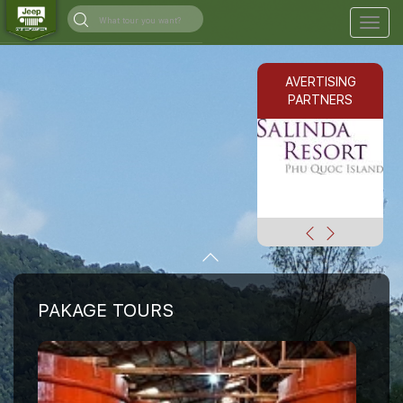
Togg
navig
AVERTISING
PARTNERS
PAKAGE TOURS