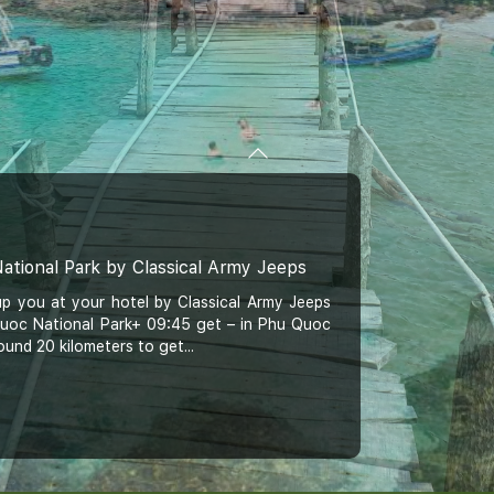
ational Park by Classical Army Jeeps
up you at your hotel by Classical Army Jeeps
 Quoc National Park+ 09:45 get – in Phu Quoc
ound 20 kilometers to get...
c Classical Jeep Tour: Khem Beach, Hon