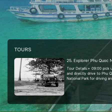
TOURS
25. Explorer Phu Quoc N
Tour Details:+ 09:00 pick 
and directly drive to Phu
National Park for driving ar
20. Half - Day Phu Quo
Thom Cable Car