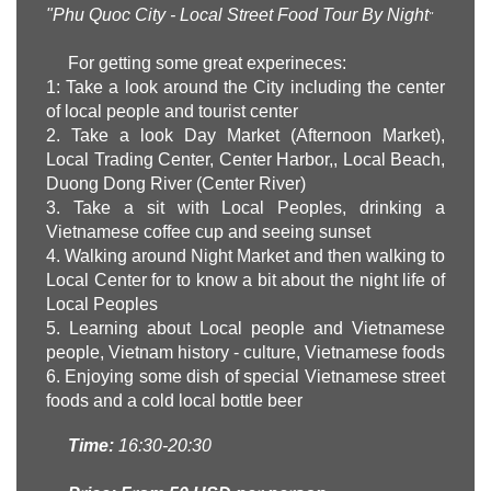
"
Phu
Quoc City - Local Street Food Tour By Night
"
For getting some great experineces:
1: Take a look around the City including the center
of local people and tourist center
2. Take a look Day Market (Afternoon Market),
Local Trading Center, Center Harbor,, Local Beach,
Duong Dong River (Center River)
3. Take a sit with Local Peoples, drinking a
Vietnamese coffee cup and seeing sunset
4. Walking around Night Market and then walking to
Local Center for to know a bit about the night life of
Local Peoples
5. Learning about Local people and Vietnamese
people, Vietnam history - culture, Vietnamese foods
6. Enjoying some dish of special Vietnamese street
foods and a cold local bottle beer
Time:
16:30-20:30