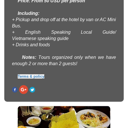
Price: From 50 USD per person
Including:
+ Pickup and drop off at the hotel by
van or AC Mini
Bus
.
+ English
Speaking Local Guide
/
Vietnamese
speaking guide
+
Drinks and foods
Note
s
:
T
ours
organized
only when
we have
enough
2 or more
than 2
guests!
Terms & policy