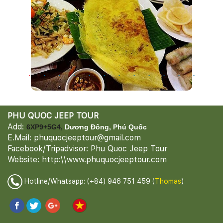
PHU QUOC JEEP TOUR
Add:
6XP9+5G4,
Dương Đông, Phú Quốc
E.Mail: phuquocjeeptour@gmail.com
Facebook/Tripadvisor: Phu Quoc Jeep Tour
Website: http:\\www.phuquocjeeptour.com
Hotline/Whatsapp: (+84) 946 751 459 (
Thomas
)