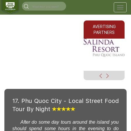
Togg
navig
AVERTISING
PARTNERS
17. Phu Quoc City - Local Street Food
Tour By Night
After do some day tours around the island you
should spend some hours in the evening to do