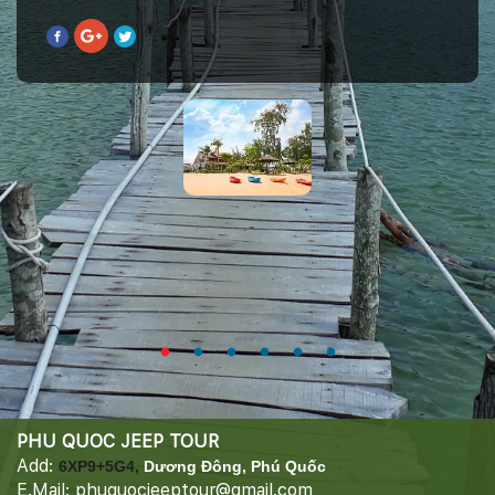
PHU QUOC JEEP TOUR
Add:
6XP9+5G4,
Dương Đông, Phú Quốc
E.Mail: phuquocjeeptour@gmail.com