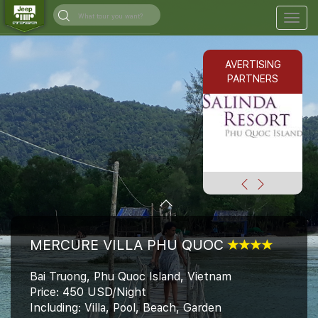
Togg
navig
AVERTISING
PARTNERS
MERCURE VILLA PHU QUOC
Bai Truong, Phu Quoc Island, Vietnam
Price: 450 USD/Night
Including: Villa, Pool, Beach, Garden