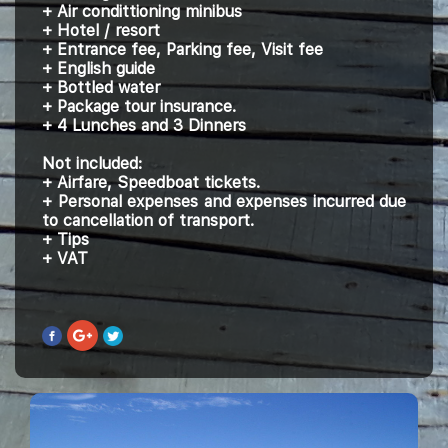
+ Air condittioning minibus
+ Hotel / resort
+ Entrance fee, Parking fee, Visit fee
+ English guide
+ Bottled water
+ Package tour insurance.
+ 4 Lunches and 3 Dinners
Not included:
+ Airfare, Speedboat tickets.
+ Personal expenses and expenses incurred due
to cancellation of transport.
+ Tips
+ VAT