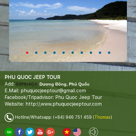
PHU QUOC JEEP TOUR
Add:
6XP9+5G4,
Dương Đông, Phú Quốc
E.Mail: phuquocjeeptour@gmail.com
Facebook/Tripadvisor: Phu Quoc Jeep Tour
Website: http:\\www.phuquocjeeptour.com
Hotline/Whatsapp: (+84) 946 751 459 (
Thomas
)