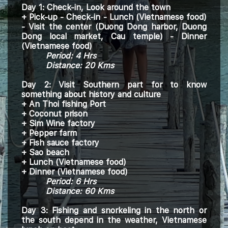
Day 1: Check-in
, Look around the town
+
Pick-up - Check-in - Lunch (Vietnamese food)
- Visit the center (Duong Dong harbor, Duong
Dong local market, Cau temple) - Dinner
(
Vietnamese
food)
Period: 4
H
rs
Distance: 20 Kms
Day 2: Visit Southern part for to know
something about history and culture
+ An Thoi fishing Port
+ Coconut prison
+ Sim Wine factory
+ Pepper farm
+ Fish sauce factory
+ Sao beach
+ Lunch (Vietnamese food)
+ Dinner (
Vietnamese
food)
Period:
6
H
rs
Distance: 60 Kms
Day 3:
Fishing and snorkeling in the north or
the south depend in the weather, Vietnamese