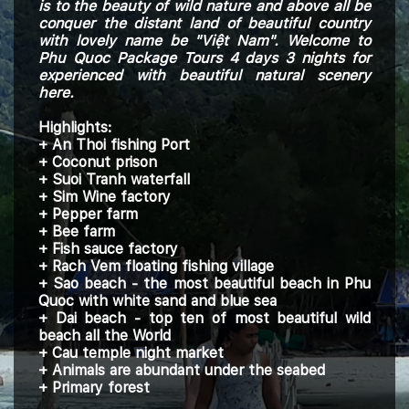
is to the
beauty of
wild nature and above all be
conquer the distant land of beautiful country
with lovely name be "Việt Nam". Welcome to
Phu Quoc Package Tours 4 days 3 nights for
experienced with beautiful natural scenery
here.
Highlights:
+ An Thoi fishing Port
+ Coconut prison
+ Suoi Tranh waterfall
+ Sim Wine factory
+ Pepper farm
+ Bee farm
+ Fish sauce factory
+ Rach Vem floating fishing village
+ Sao beach - the most beautiful beach in Phu
Quoc with white sand and blue sea
+ Dai beach - top ten of most beautiful wild
beach all the World
+ Cau temple night market
+ Animals are abundant under the seabed
+ Primary forest