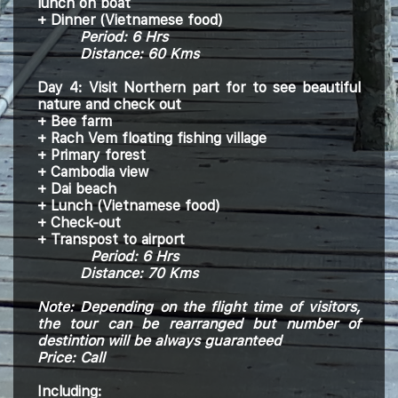
lunch on boat
+ Dinner (
Vietnamese
food)
Period:
6
H
rs
Distance: 60 Kms
Day 4: Visit Northern part for to see beautiful
nature and check out
+ Bee farm
+ Rach Vem floating fishing village
+ Primary forest
+ Cambodia view
+ Dai beach
+ Lunch (Vietnamese food)
+ Check-out
+
Transpost to airport
Period:
6
H
rs
Distance: 70 Kms
Note: Depending on the flight time of visitors,
the tour can be rearranged but number of
destintion will be always guaranteed
Price: Call
Including: