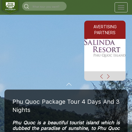
Togg
navig
AVERTISING
PARTNERS
Phu Quoc Package Tour 4 Days And 3
Nights
Phu Quoc is a beautiful tourist island which is
dubbed the paradise of sunshine, to Phu Quoc