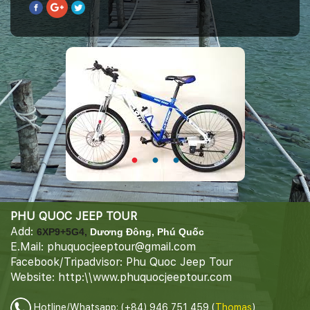
PHU QUOC JEEP TOUR
Add:
6XP9+5G4,
Dương Đông, Phú Quốc
E.Mail: phuquocjeeptour@gmail.com
Facebook/Tripadvisor: Phu Quoc Jeep Tour
Website: http:\\www.phuquocjeeptour.com
Hotline/Whatsapp: (+84) 946 751 459 (
Thomas
)