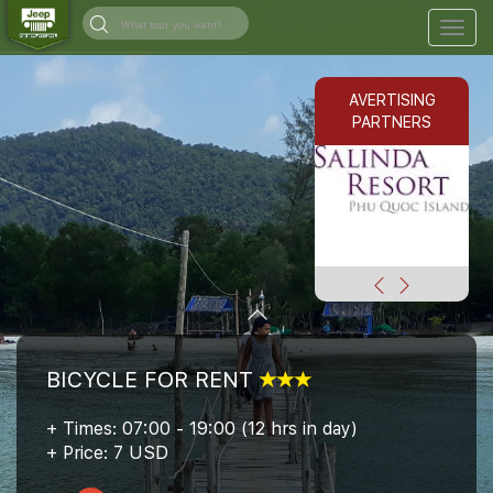
Togg
navig
AVERTISING
PARTNERS
BICYCLE FOR RENT
+ Times: 07:00 - 19:00 (12 hrs in day)
+ Price: 7 USD