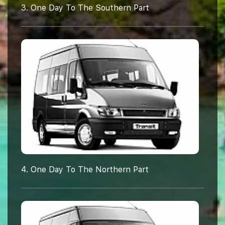
3. One Day To The Southern Part
4. One Day To The Northern Part