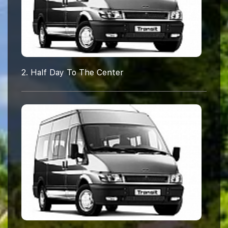
2. Half Day To The Center