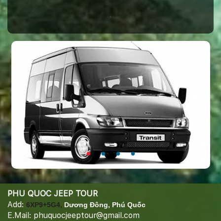
PHU QUOC JEEP TOUR
Add:
6XP9+5G4,
Dương Đông, Phú Quốc
E.Mail: phuquocjeeptour@gmail.com