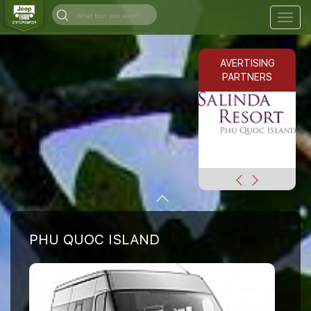
Togg
navig
AVERTISING
PARTNERS
PHU QUOC ISLAND