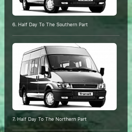
6. Half Day To The Southern Part
7. Half Day To The Northern Part