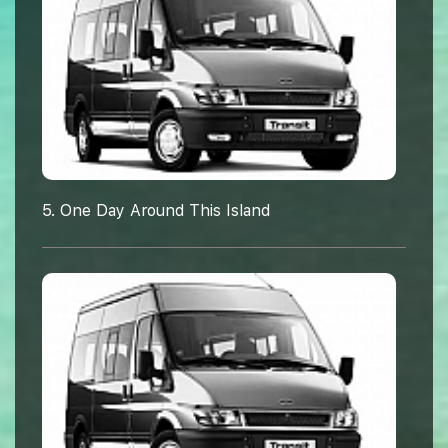
5. One Day Around This Island