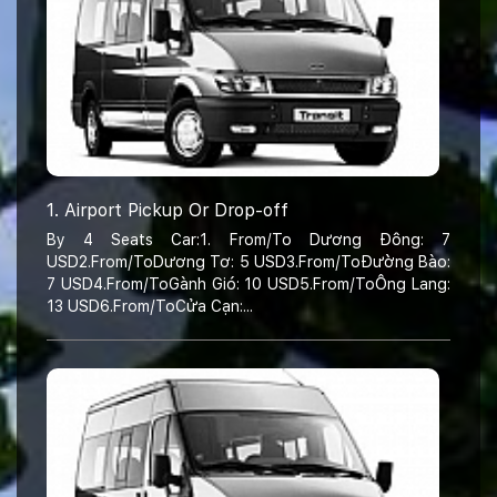
1. Airport Pickup Or Drop-off
By 4 Seats Car:1. From/To Dương Đông: 7
USD2.From/ToDương Tơ: 5 USD3.From/ToĐường Bào:
7 USD4.From/ToGành Gió: 10 USD5.From/ToÔng Lang:
13 USD6.From/ToCửa Cạn:...